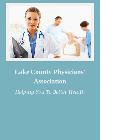
Lake County Physicians'
Association
Helping You To Better Health