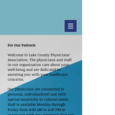
For Our Patients
Welcome to Lake County Physicians'
Association. The physicians and staff
in our organization care about your
well-being and are dedicated to
assisting you with your healthcare
concerns.
Our physicians are committed to
personal, individualized care with
special sensitivity to cultural needs.
Staff is available Monday through
Friday from 8:00 AM to 4:30 PM to
assist you with any questions that you