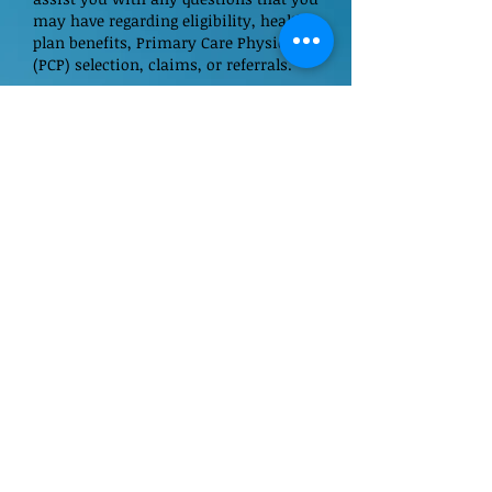
may have regarding eligibility, health
plan benefits, Primary Care Physician
(PCP) selection, claims, or referrals.
If you do not find the information you
are searching for on our web pages,
please call us at
(800) 894-7789
.
Our Primary Care Physicians
Immedate Care Center Locations